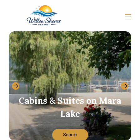
Home
All properties
▾
Gallery
About
Contact us
Cabins & Suites on Mara
Lake
Search