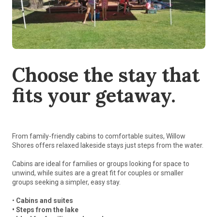
Choose the stay that
fits your getaway.
From family-friendly cabins to comfortable suites, Willow
Shores offers relaxed lakeside stays just steps from the water.
Cabins are ideal for families or groups looking for space to
unwind, while suites are a great fit for couples or smaller
groups seeking a simpler, easy stay.
•
Cabins and suites
• Steps from the lake