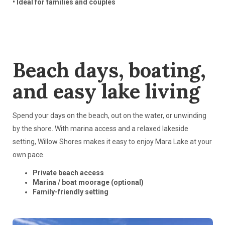
• Ideal for families and couples
Beach days, boating,
and easy lake living
Spend your days on the beach, out on the water, or unwinding
by the shore. With marina access and a relaxed lakeside
setting, Willow Shores makes it easy to enjoy Mara Lake at your
own pace.
Private beach access
Marina / boat moorage (optional)
Family-friendly setting