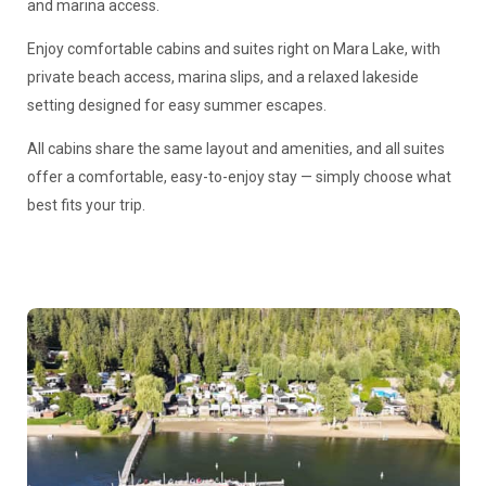
and marina access.
Enjoy comfortable cabins and suites right on Mara Lake, with
private beach access, marina slips, and a relaxed lakeside
setting designed for easy summer escapes.
All cabins share the same layout and amenities, and all suites
offer a comfortable, easy-to-enjoy stay — simply choose what
best fits your trip.