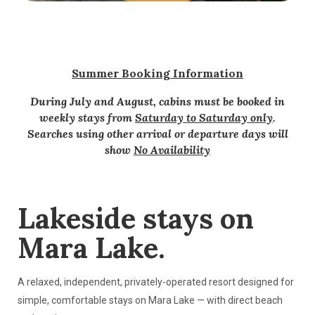
Summer Booking Information
During July and August, cabins must be booked in
weekly stays from
Saturday to Saturday only
.
Searches using other arrival or departure days will
show
No Availability
Lakeside stays on
Mara Lake.
A relaxed, independent, privately-operated resort designed for
simple, comfortable stays on Mara Lake — with direct beach