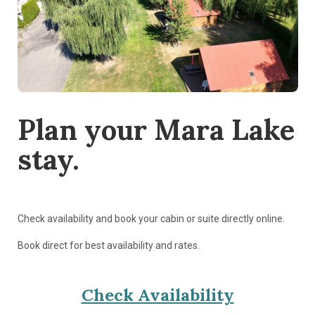
Plan your Mara Lake
stay.
Check availability and book your cabin or suite directly online.
Book direct for best availability and rates.
Check Availability